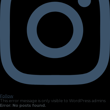
Follow
This error message is only visible to WordPress admins
Error: No posts found.