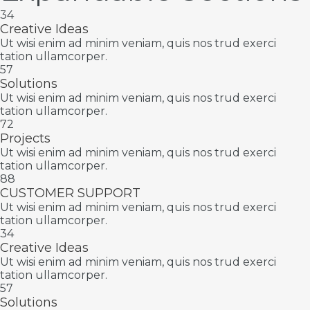
34
Creative Ideas
Ut wisi enim ad minim veniam, quis nos trud exerci
tation ullamcorper.
57
Solutions
Ut wisi enim ad minim veniam, quis nos trud exerci
tation ullamcorper.
72
Projects
Ut wisi enim ad minim veniam, quis nos trud exerci
tation ullamcorper.
88
CUSTOMER SUPPORT
Ut wisi enim ad minim veniam, quis nos trud exerci
tation ullamcorper.
34
Creative Ideas
Ut wisi enim ad minim veniam, quis nos trud exerci
tation ullamcorper.
57
Solutions