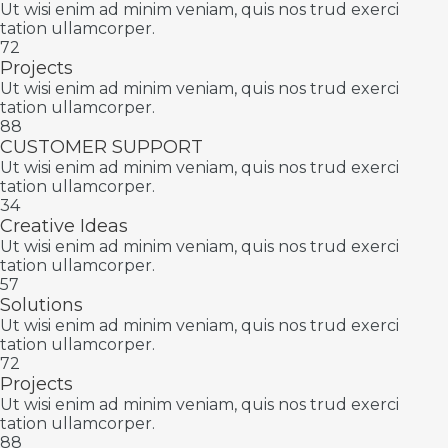
Ut wisi enim ad minim veniam, quis nos trud exerci
tation ullamcorper.
72
Projects
Ut wisi enim ad minim veniam, quis nos trud exerci
tation ullamcorper.
88
CUSTOMER SUPPORT
Ut wisi enim ad minim veniam, quis nos trud exerci
tation ullamcorper.
34
Creative Ideas
Ut wisi enim ad minim veniam, quis nos trud exerci
tation ullamcorper.
57
Solutions
Ut wisi enim ad minim veniam, quis nos trud exerci
tation ullamcorper.
72
Projects
Ut wisi enim ad minim veniam, quis nos trud exerci
tation ullamcorper.
88