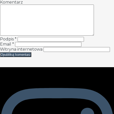
Komentarz
Podpis
*
Email
*
Witryna internetowa