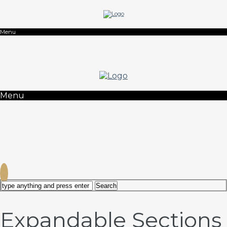
Menu
Menu
Expandable Sections