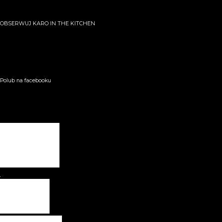
OBSERWUJ KARO IN THE KITCHEN
Polub na facebooku