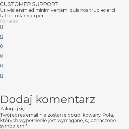
CUSTOMER SUPPORT
Ut wisi enim ad minim veniam, quis nos trud exerci
tation ullamcorper.
0
shares
0
0
0
0
0
0
Dodaj komentarz
Zaloguj się:
Twój adres email nie zostanie opublikowany.
Pola,
których wypełnienie jest wymagane, są oznaczone
symbolem
*